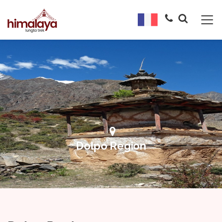
Dolpo Region