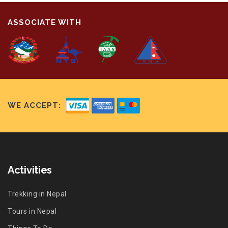
ASSOCIATE WITH
WE ACCEPT:
Activities
Trekking in Nepal
Tours in Nepal