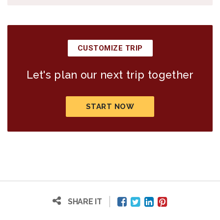
CUSTOMIZE TRIP
Let's plan our next trip together
START NOW
SHARE IT