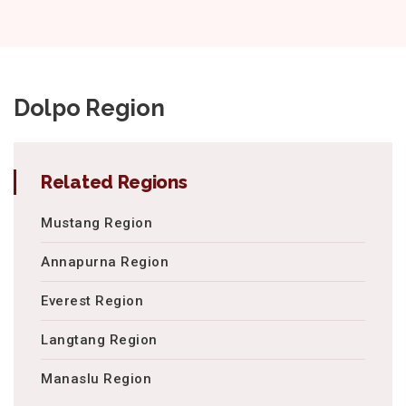
Dolpo Region
Related Regions
Mustang Region
Annapurna Region
Everest Region
Langtang Region
Manaslu Region