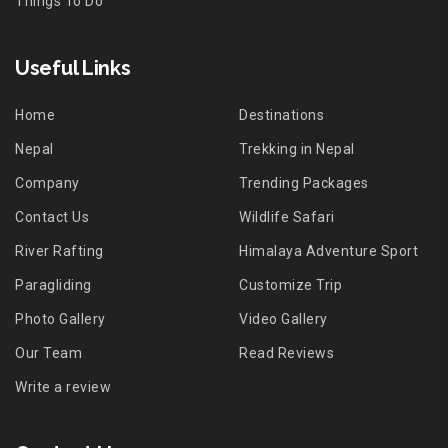
Things To Do
Useful Links
Home
Destinations
Nepal
Trekking in Nepal
Company
Trending Packages
Contact Us
Wildlife Safari
River Rafting
Himalaya Adventure Sport
Paragliding
Customize Trip
Photo Gallery
Video Gallery
Our Team
Read Reviews
Write a review