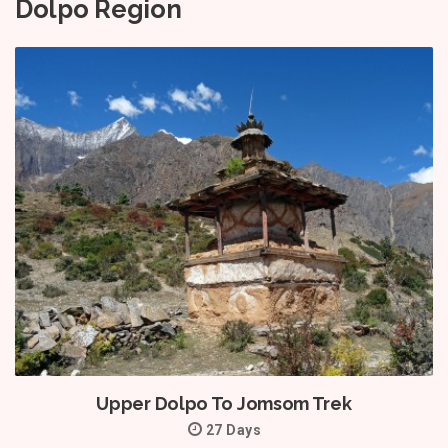
Dolpo Region
Upper Dolpo To Jomsom Trek
27 Days