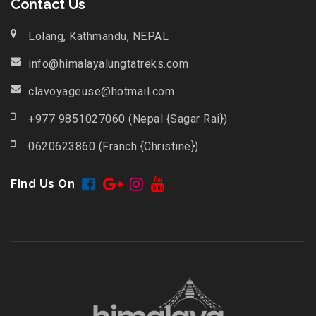
Contact Us
Lolang, Kathmandu, NEPAL
info@himalayalungtatreks.com
clavoyageuse@hotmail.com
+977 9851027060 (Nepal {Sagar Rai})
0620623860 (Franch {Christine})
Find Us On