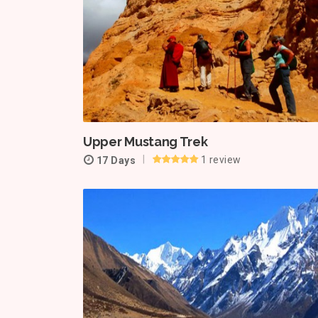
Upper Mustang Trek
1 review
17 Days