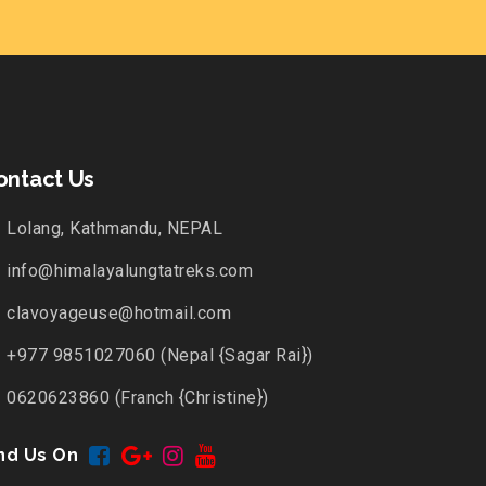
ontact Us
Lolang, Kathmandu, NEPAL
info@himalayalungtatreks.com
clavoyageuse@hotmail.com
+977 9851027060 (Nepal {Sagar Rai})
0620623860 (Franch {Christine})
nd Us On