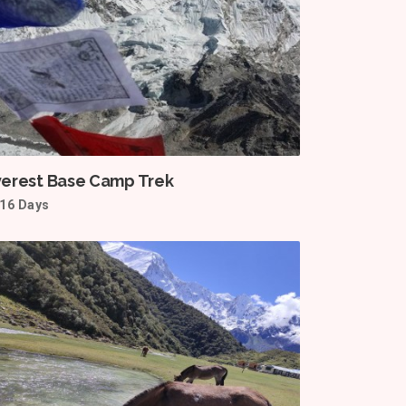
verest Base Camp Trek
16 Days