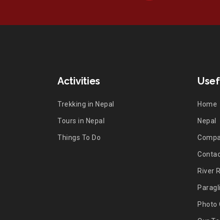
Activities
Usef
Trekking in Nepal
Home
Tours in Nepal
Nepal
Things To Do
Comp
Contac
River 
Paragl
Photo 