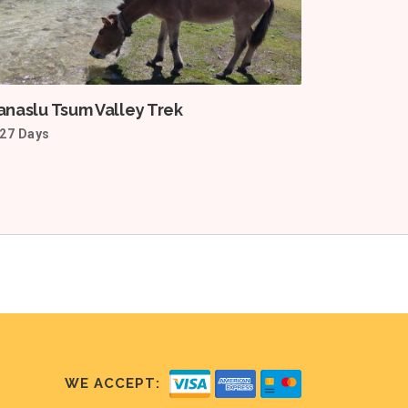
naslu Tsum Valley Trek
27 Days
WE ACCEPT: