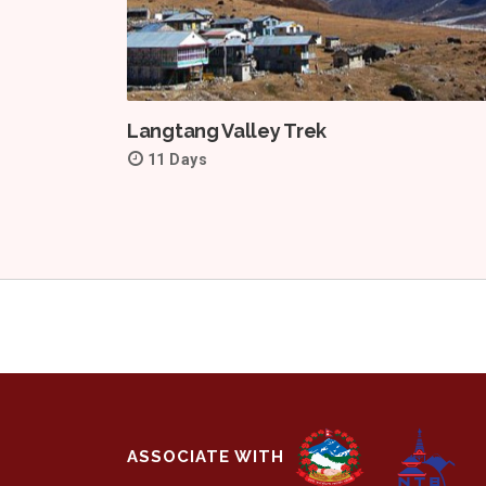
Langtang Valley Trek
11 Days
ASSOCIATE WITH