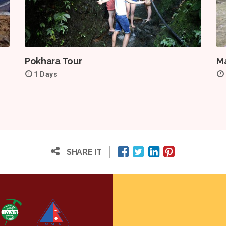
Pokhara Tour
Ma
1 Days
SHARE IT