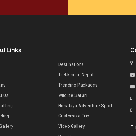
ul Links
C
Destinations
Trekking in Nepal
any
Trending Packages
t Us
Wildlife Safari
Rafting
Himalaya Adventure Sport
iding
Customize Trip
Gallery
Video Gallery
Fi