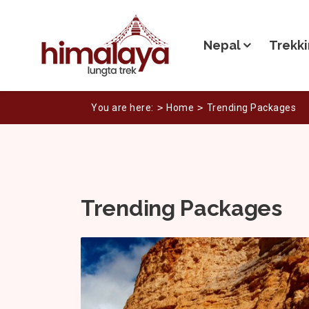
Nepal
Trekki
You are here:
Home
Trending Packages
Trending Packages