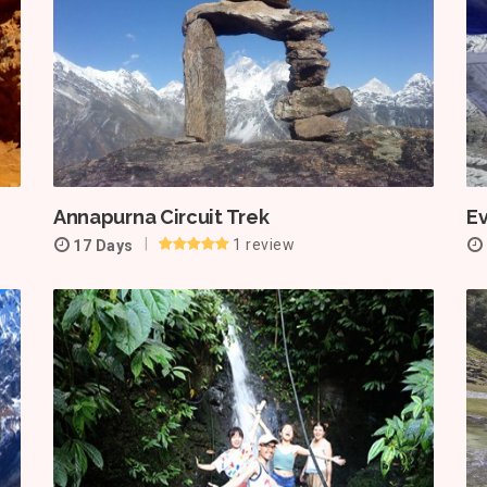
Annapurna Circuit Trek
E
1 review
17 Days