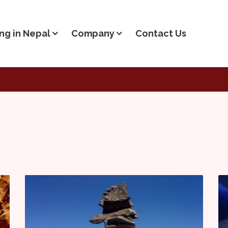
ng in Nepal
Company
Contact Us