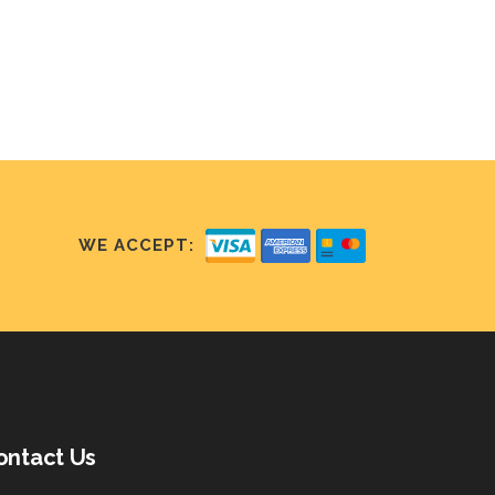
WE ACCEPT:
ontact Us