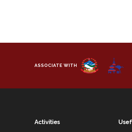
ASSOCIATE WITH
Activities
Usef