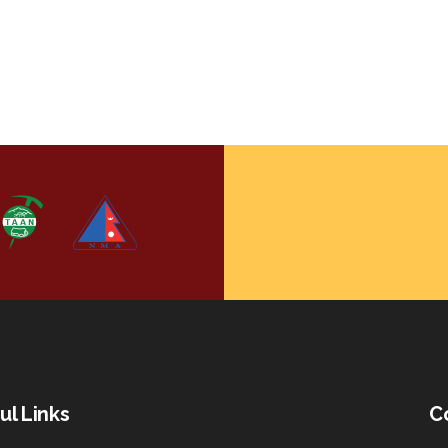
ul Links
C