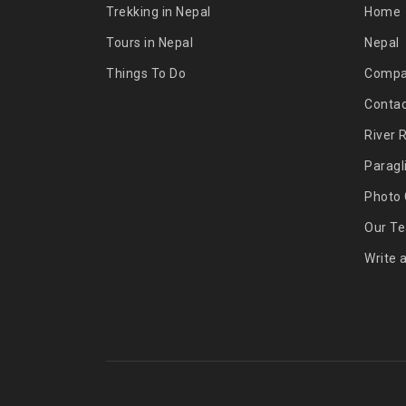
Trekking in Nepal
Home
Tours in Nepal
Nepal
Things To Do
Comp
Contac
River 
Paragl
Photo 
Our T
Write 