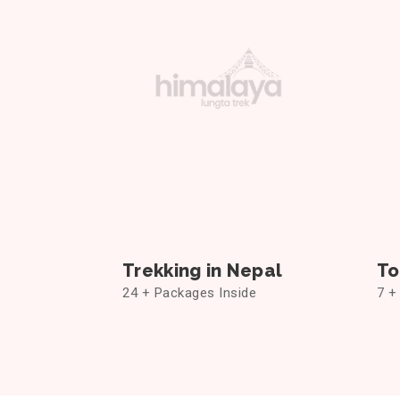
Trekking in Nepal
To
24 + Packages Inside
7 +