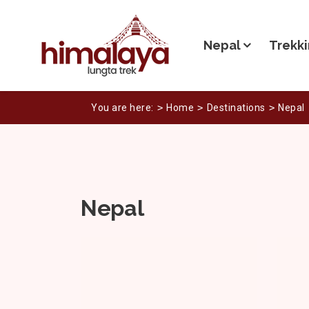
Nepal
Trekki
You are here:
Home
Destinations
Nepal
Nepal