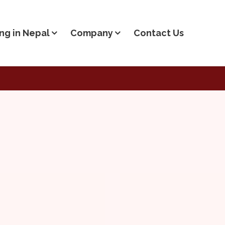
ng in Nepal
Company
Contact Us