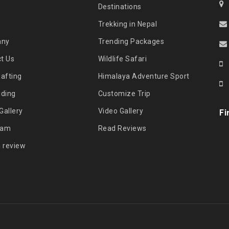
Destinations
Trekking in Nepal
any
Trending Packages
t Us
Wildlife Safari
Rafting
Himalaya Adventure Sport
iding
Customize Trip
Gallery
Video Gallery
Fi
eam
Read Reviews
a review