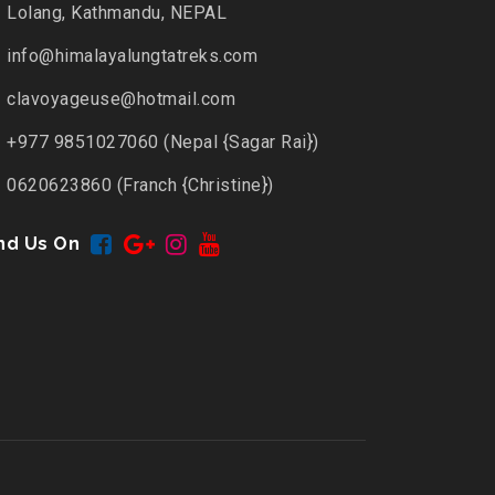
Lolang, Kathmandu, NEPAL
info@himalayalungtatreks.com
clavoyageuse@hotmail.com
+977 9851027060 (Nepal {Sagar Rai})
0620623860 (Franch {Christine})
nd Us On