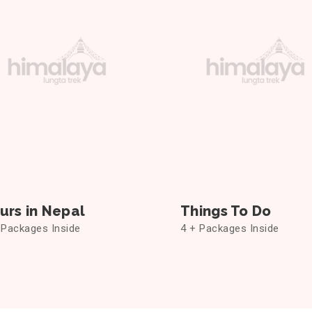
urs in Nepal
Things To Do
 Packages Inside
4 + Packages Inside