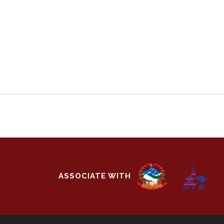
ASSOCIATE WITH