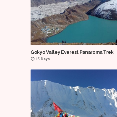
Gokyo Valley Everest Panaroma Trek
15 Days