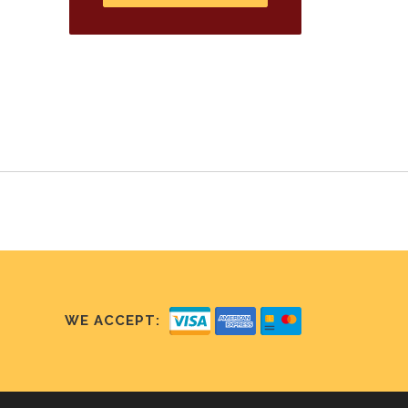
WE ACCEPT: