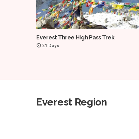
Everest Three High Pass Trek
21 Days
Everest Region