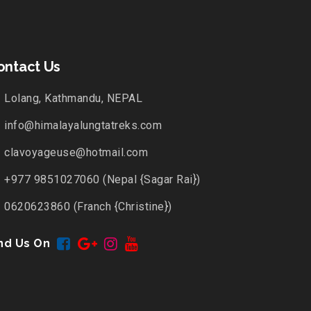
ontact Us
Lolang, Kathmandu, NEPAL
info@himalayalungtatreks.com
clavoyageuse@hotmail.com
+977 9851027060 (Nepal {Sagar Rai})
0620623860 (Franch {Christine})
nd Us On