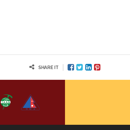
SHARE IT