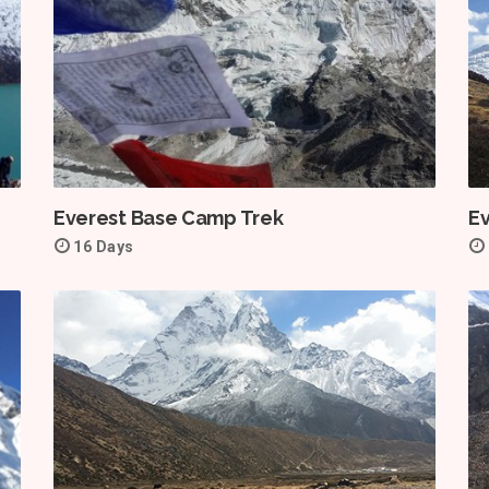
Everest Base Camp Trek
E
16 Days