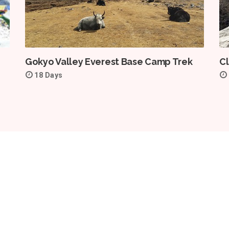
Gokyo Valley Everest Base Camp Trek
Cl
18 Days