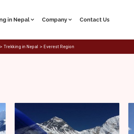
ng in Nepal
Company
Contact Us
Trekking in Nepal
Everest Region