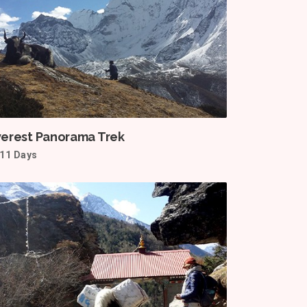
verest Panorama Trek
11 Days