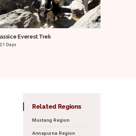
assice Everest Trek
21 Days
Related Regions
Mustang Region
Annapurna Region