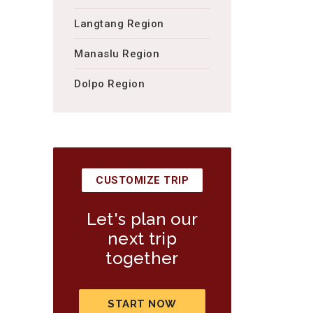
Langtang Region
Manaslu Region
Dolpo Region
CUSTOMIZE TRIP
Let's plan our
next trip
together
START NOW