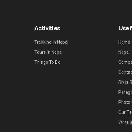
Activities
Usef
Trekking in Nepal
Home
Tours in Nepal
Nepal
Things To Do
Comp
Contac
River 
Paragl
Photo 
Our T
Write 