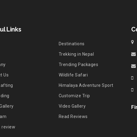
ul Links
C
Destinations
Trekking in Nepal
any
Trending Packages
t Us
Wildlife Safari
Rafting
Himalaya Adventure Sport
iding
Customize Trip
Gallery
Video Gallery
Fi
eam
Read Reviews
a review