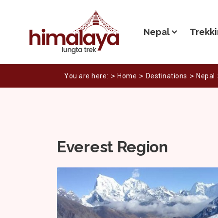
Nepal
Trekki
You are here:
Home
Destinations
Nepal
Everest Region