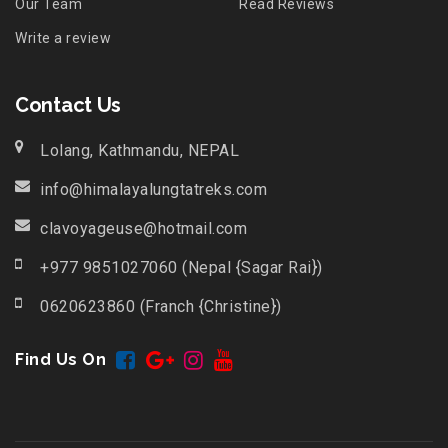
Our Team
Read Reviews
Write a review
Contact Us
Lolang, Kathmandu, NEPAL
info@himalayalungtatreks.com
clavoyageuse@hotmail.com
+977 9851027060 (Nepal {Sagar Rai})
0620623860 (Franch {Christine})
Find Us On