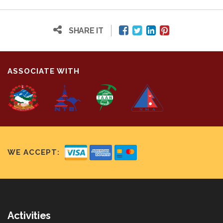
SHARE IT
ASSOCIATE WITH
WE ACCEPT:
Activities