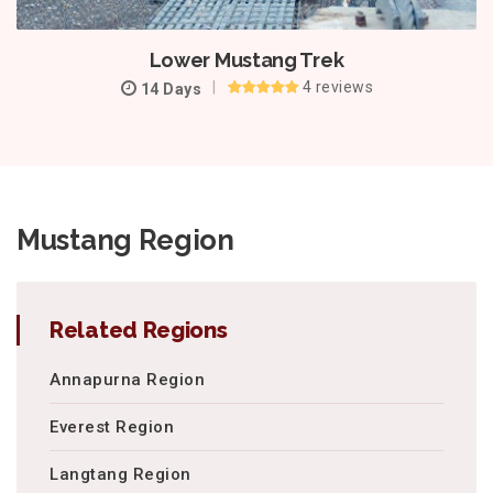
Lower Mustang Trek
4 reviews
14 Days
Mustang Region
Related Regions
Annapurna Region
Everest Region
Langtang Region