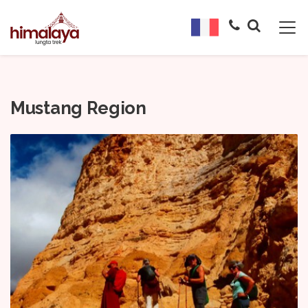
Mustang Region