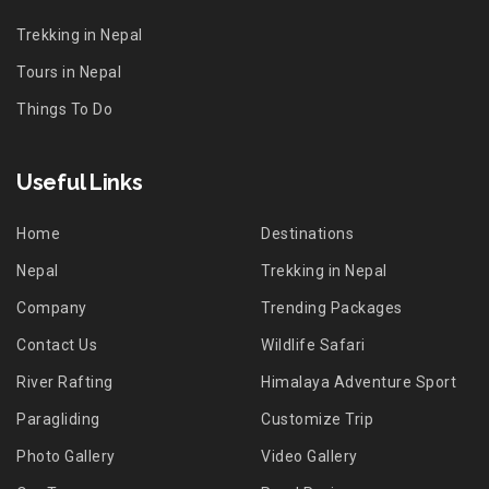
Trekking in Nepal
Tours in Nepal
Things To Do
Useful Links
Home
Destinations
Nepal
Trekking in Nepal
Company
Trending Packages
Contact Us
Wildlife Safari
River Rafting
Himalaya Adventure Sport
Paragliding
Customize Trip
Photo Gallery
Video Gallery