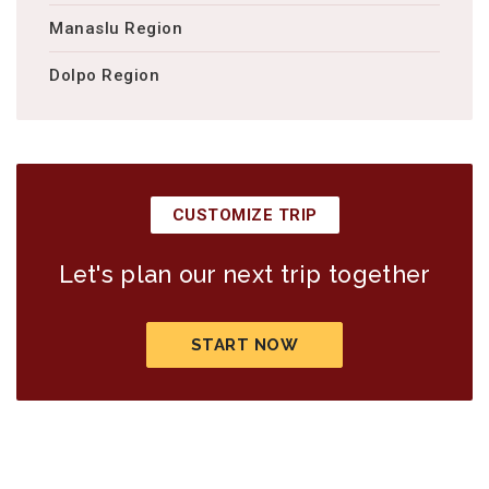
Manaslu Region
Dolpo Region
CUSTOMIZE TRIP
Let's plan our next trip together
START NOW