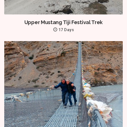
Upper Mustang Tiji Festival Trek
17 Days