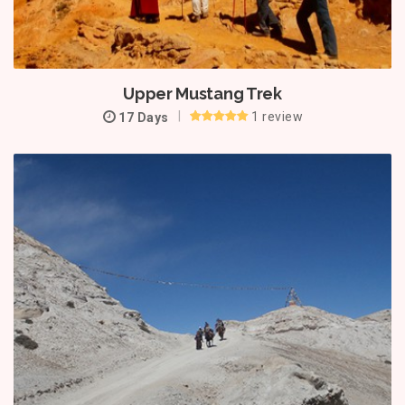
Upper Mustang Trek
1 review
17 Days